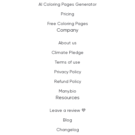
AI Coloring Pages Generator
Pricing
Free Coloring Pages
Company
About us
Climate Pledge
Terms of use
Privacy Policy
Refund Policy
Many.bio
Resources
Leave a review 💜
Blog
Changelog