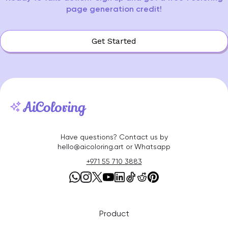
page generation credit!
Get Started
Have questions? Contact us by
hello@aicoloring.art or Whatsapp
+971 55 710 3883
Product