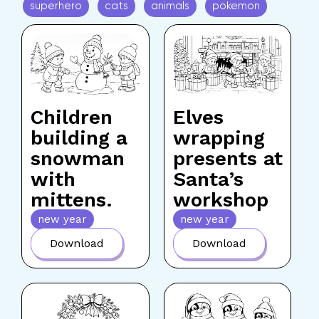
superhero
cats
animals
pokemon
Children
Elves
building a
wrapping
snowman
presents at
with
Santa’s
mittens.
workshop
new year
new year
Download
Download