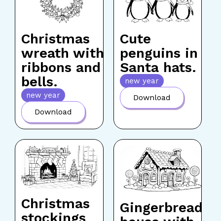
Christmas
Cute
wreath with
penguins in
ribbons and
Santa hats.
bells.
new year
new year
Download
Download
Christmas
Gingerbread
stockings