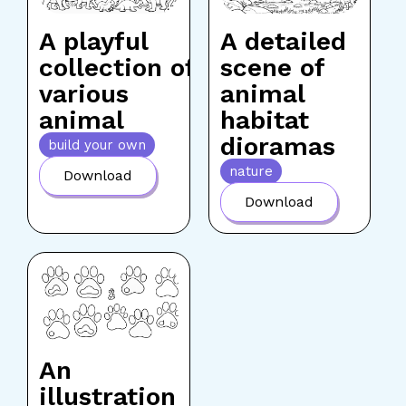
A playful
A detailed
collection of
scene of
various
animal
animal
habitat
dioramas
build your own
nature
Download
Download
An
illustration