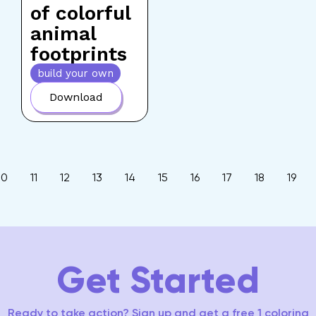
of colorful
animal
footprints
build your own
Download
10
11
12
13
14
15
16
17
18
19
Get Started
Ready to take action? Sign up and get a free 1 coloring