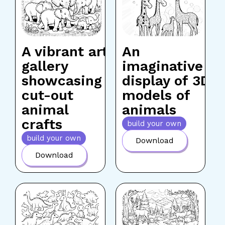
A vibrant art
An
gallery
imaginative
showcasing
display of 3D
cut-out
models of
animal
animals
crafts
build your own
build your own
Download
Download