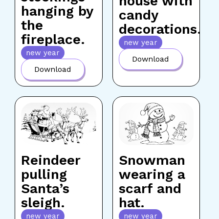
house with
hanging by
candy
the
decorations.
fireplace.
new year
new year
Download
Download
Reindeer
Snowman
pulling
wearing a
Santa’s
scarf and
sleigh.
hat.
new year
new year