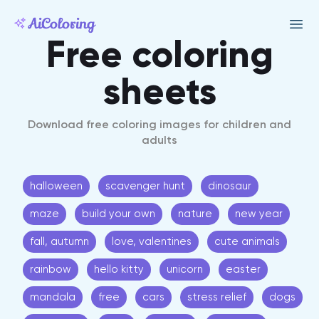
Free coloring
sheets
Download free coloring images for children and
adults
halloween
scavenger hunt
dinosaur
maze
build your own
nature
new year
fall, autumn
love, valentines
cute animals
rainbow
hello kitty
unicorn
easter
mandala
free
cars
stress relief
dogs