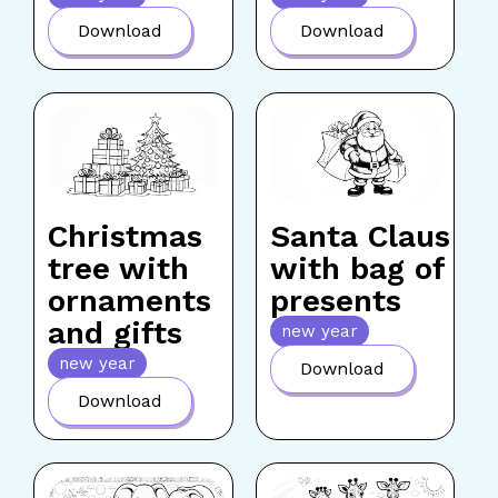
Download
Download
Christmas
Santa Claus
tree with
with bag of
ornaments
presents
and gifts
new year
new year
Download
Download