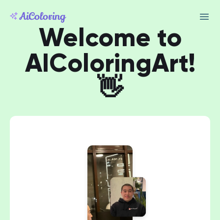
Welcome to
AIColoringArt!
👋