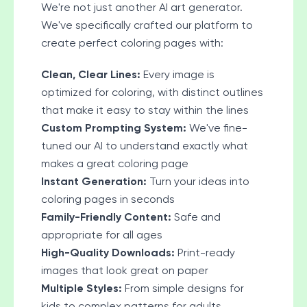
We're not just another AI art generator.
We've specifically crafted our platform to
create perfect coloring pages with:
Clean, Clear Lines:
Every image is
optimized for coloring, with distinct outlines
that make it easy to stay within the lines
Custom Prompting System:
We've fine-
tuned our AI to understand exactly what
makes a great coloring page
Instant Generation:
Turn your ideas into
coloring pages in seconds
Family-Friendly Content:
Safe and
appropriate for all ages
High-Quality Downloads:
Print-ready
images that look great on paper
Multiple Styles:
From simple designs for
kids to complex patterns for adults