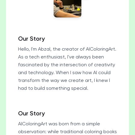
Our Story
Hello, I'm Abzal, the creator of AIColoringArt.
As a tech enthusiast, I've always been
fascinated by the intersection of creativity
and technology. When I saw how AI could
transform the way we create art, I knew I
had to build something special.
Our Story
AIColoringArt was born from a simple
observation: while traditional coloring books