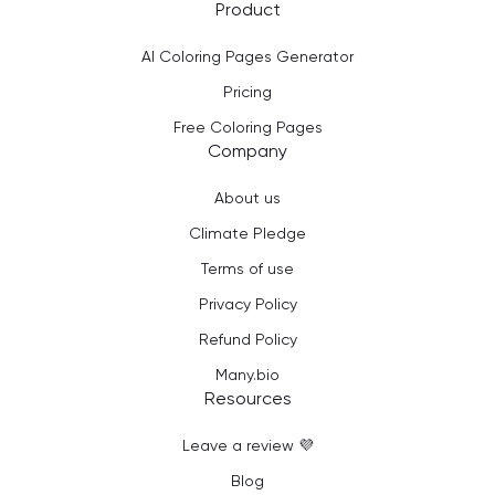
Product
AI Coloring Pages Generator
Pricing
Free Coloring Pages
Company
About us
Climate Pledge
Terms of use
Privacy Policy
Refund Policy
Many.bio
Resources
Leave a review 💜
Blog