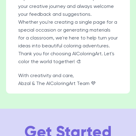
your creative journey and always welcome
your feedback and suggestions.
Whether you're creating a single page for a
special occasion or generating materials
for a classroom, we're here to help turn your
ideas into beautiful coloring adventures.
Thank you for choosing AIColoringArt. Let's
color the world together! 🎨
With creativity and care,
Abzal & The AIColoringArt Team 💜
Get Started