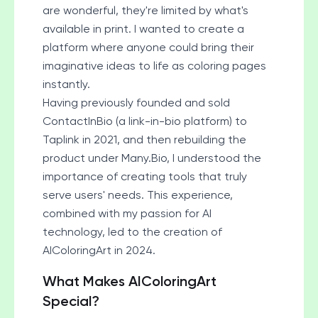
are wonderful, they're limited by what's
available in print. I wanted to create a
platform where anyone could bring their
imaginative ideas to life as coloring pages
instantly.
Having previously founded and sold
ContactInBio (a link-in-bio platform) to
Taplink in 2021, and then rebuilding the
product under
Many.Bio
, I understood the
importance of creating tools that truly
serve users' needs. This experience,
combined with my passion for AI
technology, led to the creation of
AIColoringArt in 2024.
What Makes AIColoringArt
Special?