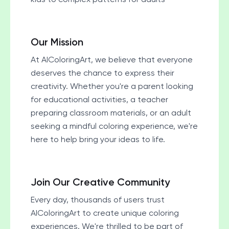
Our Mission
At AIColoringArt, we believe that everyone
deserves the chance to express their
creativity. Whether you're a parent looking
for educational activities, a teacher
preparing classroom materials, or an adult
seeking a mindful coloring experience, we're
here to help bring your ideas to life.
Join Our Creative Community
Every day, thousands of users trust
AIColoringArt to create unique coloring
experiences. We're thrilled to be part of