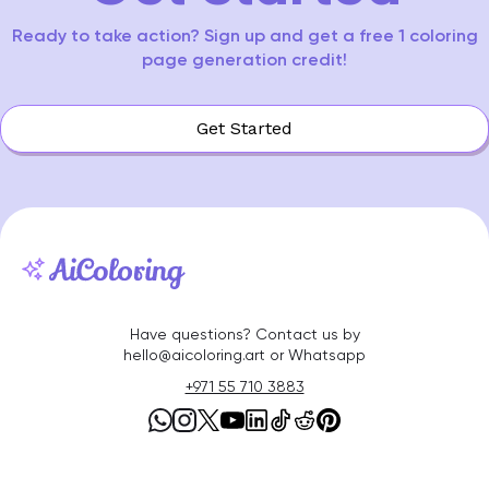
Ready to take action? Sign up and get a free 1 coloring
page generation credit!
Get Started
Have questions? Contact us by
hello@aicoloring.art or Whatsapp
+971 55 710 3883