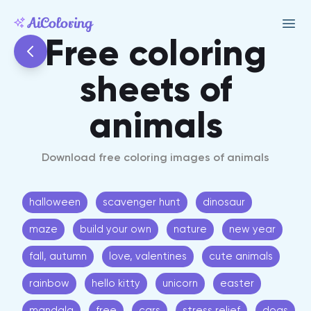
Free coloring
sheets of
animals
Download free coloring images of animals
halloween
scavenger hunt
dinosaur
maze
build your own
nature
new year
fall, autumn
love, valentines
cute animals
rainbow
hello kitty
unicorn
easter
mandala
free
cars
stress relief
dogs