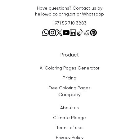
Have questions? Contact us by
hello@aicoloring.art or Whatsapp
+971 55 710 3883
Product
AI Coloring Pages Generator
Pricing
Free Coloring Pages
Company
About us
Climate Pledge
Terms of use
Privacy Policy