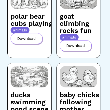
polar bear
goat
cubs playing
climbing
rocks fun
animals
animals
Download
Download
ducks
baby chicks
swimming
following
pond scene
mother