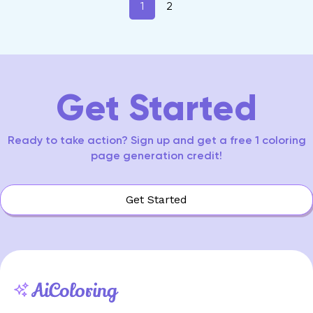
1
2
Get Started
Ready to take action? Sign up and get a free 1 coloring
page generation credit!
Get Started