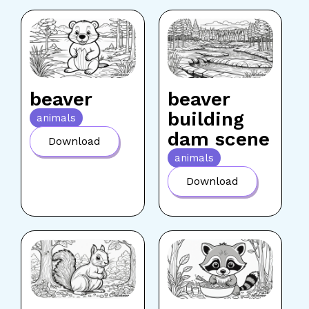
beaver
beaver
building
animals
dam scene
Download
animals
Download