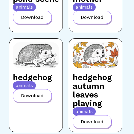
animals
animals
Download
Download
hedgehog
hedgehog
autumn
animals
leaves
Download
playing
animals
Download