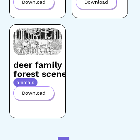
Download
Download
deer family
forest scene
animals
Download