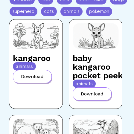
superhero
cats
animals
pokemon
kangaroo
baby
kangaroo
animals
pocket peek
Download
animals
Download