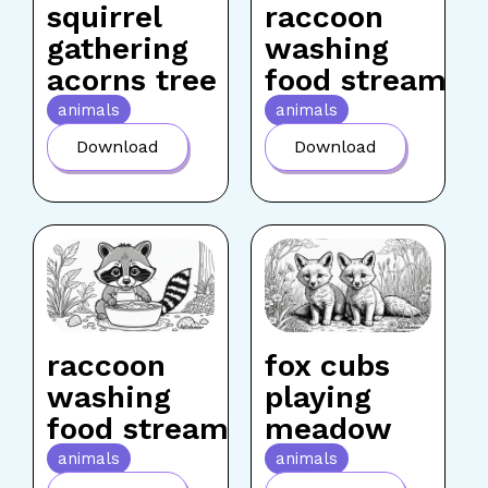
squirrel
raccoon
gathering
washing
acorns tree
food stream
animals
animals
Download
Download
raccoon
fox cubs
washing
playing
food stream
meadow
animals
animals