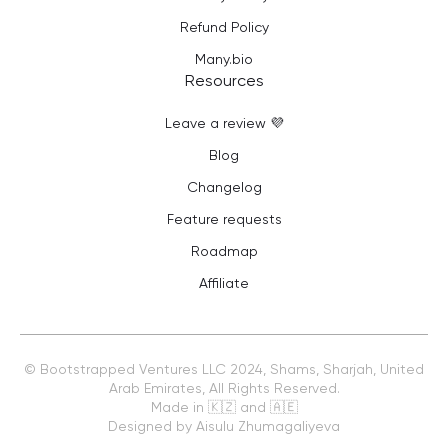
Refund Policy
Many.bio
Resources
Leave a review 💜
Blog
Changelog
Feature requests
Roadmap
Affiliate
©
Bootstrapped Ventures LLC
2024, Shams, Sharjah, United
Arab Emirates, All Rights Reserved.
Made in 🇰🇿 and 🇦🇪
Designed by Aisulu Zhumagaliyeva