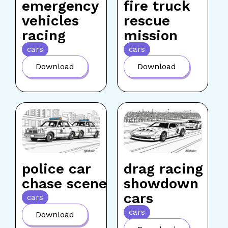
emergency
fire truck
vehicles
rescue
racing
mission
cars
cars
Download
Download
police car
drag racing
chase scene
showdown
cars
cars
cars
Download