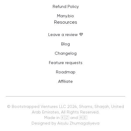
Refund Policy
Many.bio
Resources
Leave a review 💜
Blog
Changelog
Feature requests
Roadmap
Affiliate
©
Bootstrapped Ventures LLC
2024, Shams, Sharjah, United
Arab Emirates, All Rights Reserved.
Made in 🇰🇿 and 🇦🇪
Designed by Aisulu Zhumagaliyeva