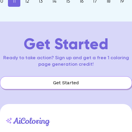
10
11
12
13
14
15
16
17
18
19
Get Started
Ready to take action? Sign up and get a free 1 coloring
page generation credit!
Get Started