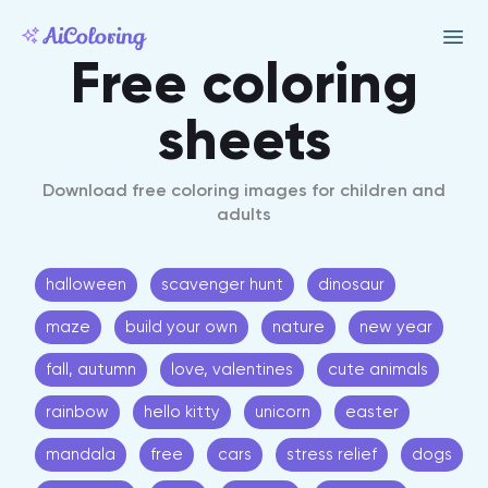
Free coloring
sheets
Download free coloring images for children and
adults
halloween
scavenger hunt
dinosaur
maze
build your own
nature
new year
fall, autumn
love, valentines
cute animals
rainbow
hello kitty
unicorn
easter
mandala
free
cars
stress relief
dogs