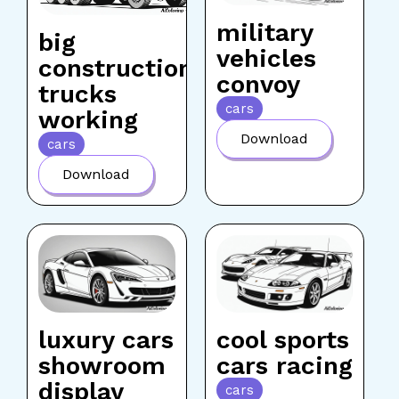
military
big
vehicles
construction
convoy
trucks
cars
working
Download
cars
Download
luxury cars
cool sports
showroom
cars racing
display
cars