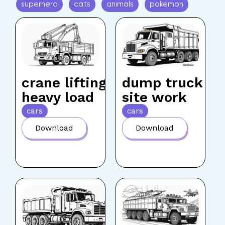
superhero
cats
animals
pokemon
crane lifting
dump truck
heavy load
site work
cars
cars
Download
Download