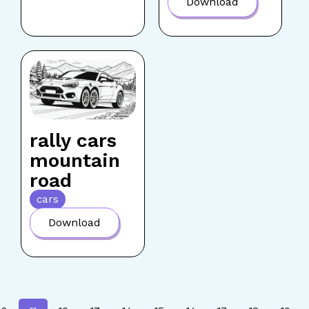
Download
rally cars
mountain
road
cars
Download