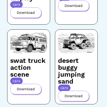
cars
Download
Download
swat truck
desert
action
buggy
scene
jumping
sand
cars
cars
Download
Download