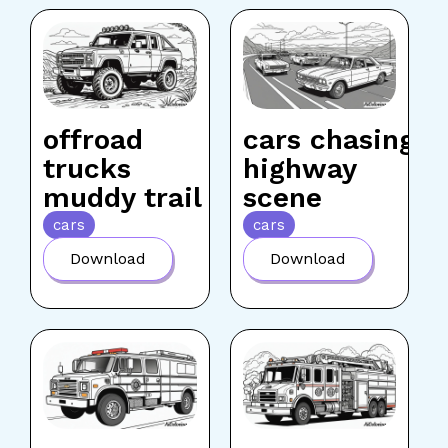
offroad
cars chasing
trucks
highway
muddy trail
scene
cars
cars
Download
Download