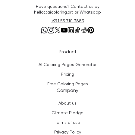
Have questions? Contact us by
hello@aicoloring.art or Whatsapp
+971 55 710 3883
Product
AI Coloring Pages Generator
Pricing
Free Coloring Pages
Company
About us
Climate Pledge
Terms of use
Privacy Policy