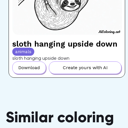
sloth hanging upside down
animals
sloth hanging upside down
Download
Create yours with AI
Similar coloring