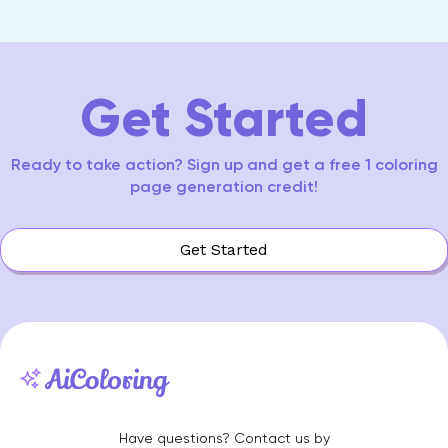
Item
0
1
2
3
4
5
6
7
8
9
10
11
12
13
14
7
of
15
Get Started
Ready to take action? Sign up and get a free 1 coloring
page generation credit!
Get Started
Have questions? Contact us by