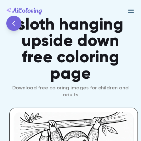
sloth hanging
upside down
free coloring
page
Download free coloring images for children and
adults