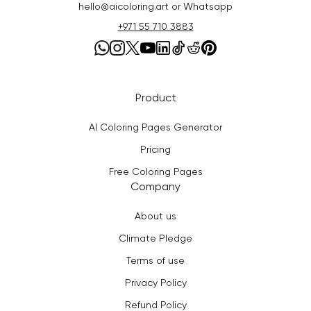
hello@aicoloring.art or Whatsapp
+971 55 710 3883
Product
AI Coloring Pages Generator
Pricing
Free Coloring Pages
Company
About us
Climate Pledge
Terms of use
Privacy Policy
Refund Policy