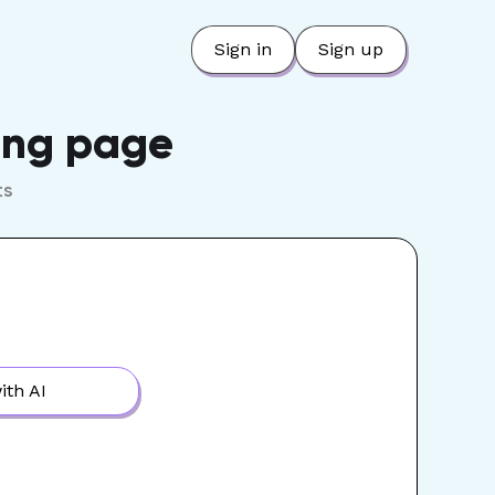
Sign in
Sign up
ring page
ts
ith AI