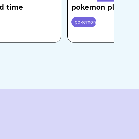
d time
pokemon playing
pokemon