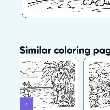
Similar coloring pa