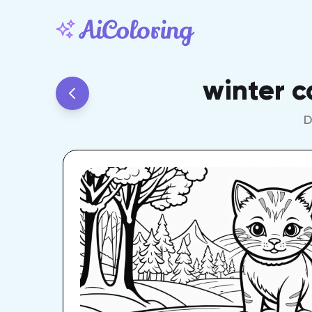
winter c
D