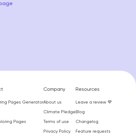
 page
ct
Company
Resources
oring Pages Generator
About us
Leave a review 💜
Climate Pledge
Blog
oloring Pages
Terms of use
Changelog
Privacy Policy
Feature requests