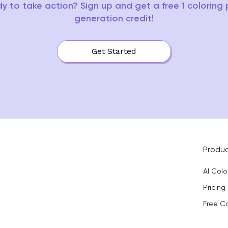
y to take action? Sign up and get a free 1 coloring
generation credit!
Get Started
Produ
AI Col
Pricing
Free C