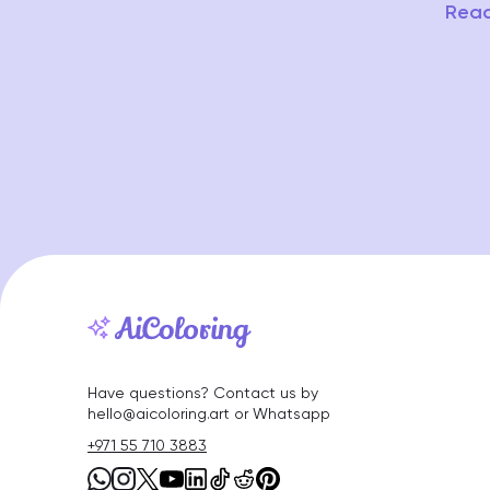
Read
Have questions? Contact us by
hello@aicoloring.art or Whatsapp
+971 55 710 3883