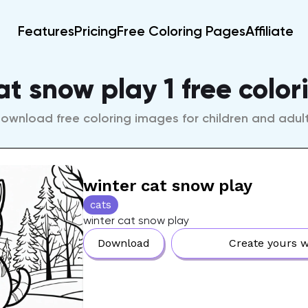
Features
Pricing
Free Coloring Pages
Affiliate
at snow play 1 free colo
ownload free coloring images for children and adul
winter cat snow play
cats
winter cat snow play
Download
Create yours w