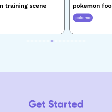
 training scene
pokemon foo
pokemon
item
item
item
item
item
item
item
item
item
item
item
item
item
item
item
0
1
2
3
4
5
6
7
8
9
10
11
12
13
14
Get Started