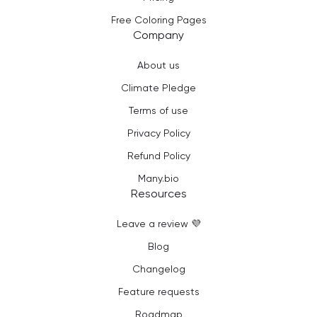
Free Coloring Pages
Company
About us
Climate Pledge
Terms of use
Privacy Policy
Refund Policy
Many.bio
Resources
Leave a review 💜
Blog
Changelog
Feature requests
Roadmap