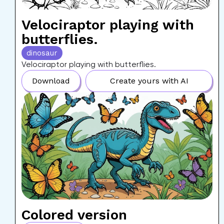
Velociraptor playing with
butterflies.
dinosaur
Velociraptor playing with butterflies.
Download
Create yours with AI
Colored version