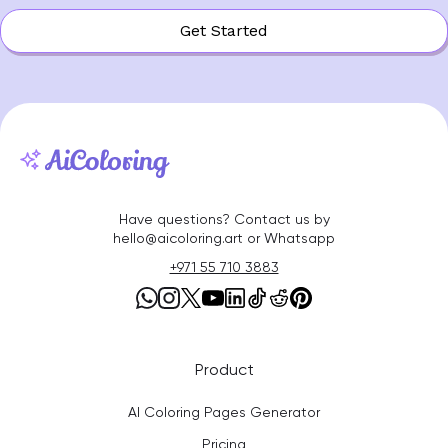
Get Started
Have questions? Contact us by
hello@aicoloring.art or Whatsapp
+971 55 710 3883
Product
AI Coloring Pages Generator
Pricing