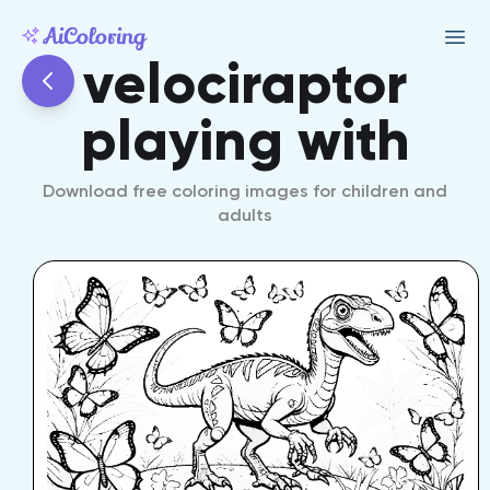
velociraptor
playing with
Download free coloring images for children and
adults