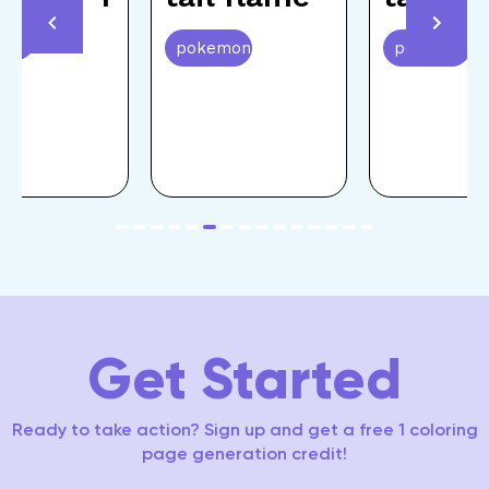
emon
pokemon
pokemon
item
item
item
item
item
item
item
item
item
item
item
item
item
item
item
Item
0
1
2
3
4
5
6
7
8
9
10
11
12
13
14
6
of
15
Get Started
Ready to take action? Sign up and get a free 1 coloring
page generation credit!