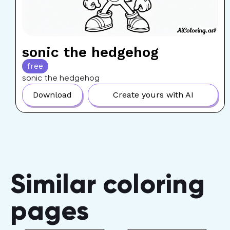
sonic the hedgehog
free
sonic the hedgehog
Download
Create yours with AI
Similar coloring
pages