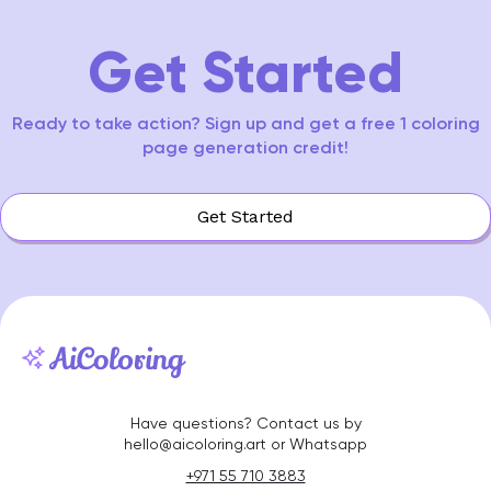
15
Get Started
Ready to take action? Sign up and get a free 1 coloring
page generation credit!
Get Started
Have questions? Contact us by
hello@aicoloring.art or Whatsapp
+971 55 710 3883