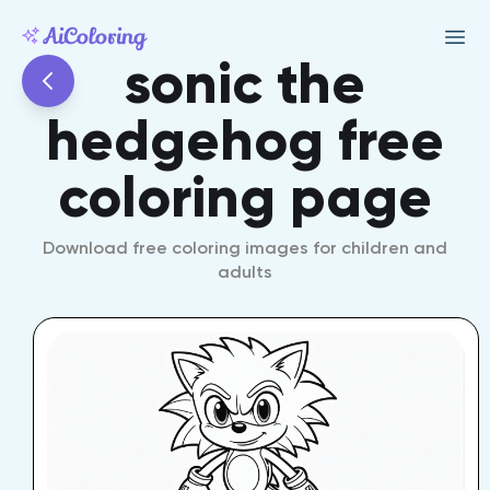
sonic the
hedgehog free
coloring page
Download free coloring images for children and
adults