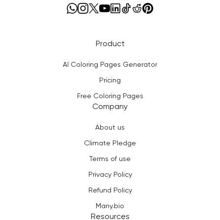
Product
AI Coloring Pages Generator
Pricing
Free Coloring Pages
Company
About us
Climate Pledge
Terms of use
Privacy Policy
Refund Policy
Many.bio
Resources