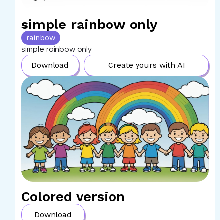
simple rainbow only
rainbow
simple rainbow only
Download
Create yours with AI
Colored version
Download