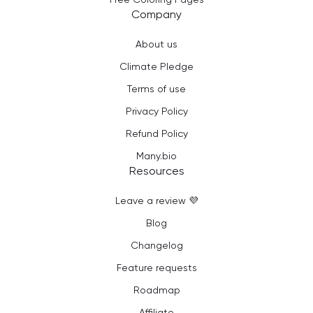
Company
About us
Climate Pledge
Terms of use
Privacy Policy
Refund Policy
Many.bio
Resources
Leave a review 💜
Blog
Changelog
Feature requests
Roadmap
Affiliate