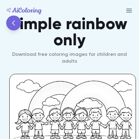
simple rainbow
only
Download free coloring images for children and
adults