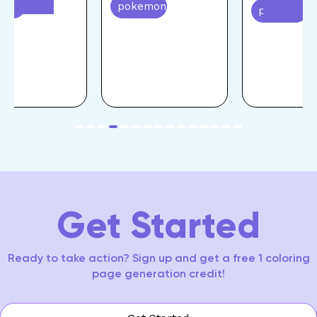
emon
pokemon
pokemon
item
item
item
item
item
item
item
item
item
item
item
item
item
item
item
Item
0
1
2
3
4
5
6
7
8
9
10
11
12
13
14
4
of
15
Get Started
Ready to take action? Sign up and get a free 1 coloring
page generation credit!