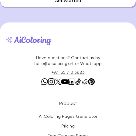
Get Started
Have questions? Contact us by
hello@aicoloring.art or Whatsapp
+971 55 710 3883
Product
AI Coloring Pages Generator
Pricing
Free Coloring Pages