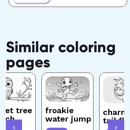
Similar coloring
pages
let tree
froakie
charm
anch
water jump
tail f