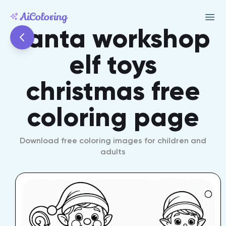
santa workshop
elf toys
christmas free
coloring page
Download free coloring images for children and
adults