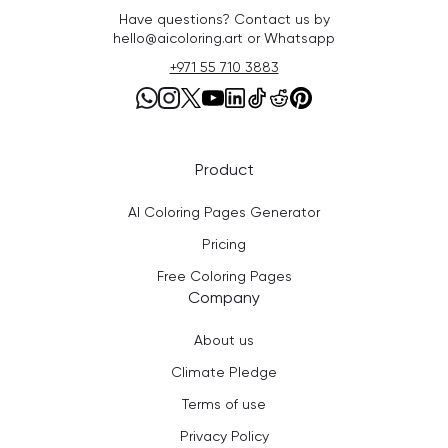
Have questions? Contact us by
hello@aicoloring.art or Whatsapp
+971 55 710 3883
Product
AI Coloring Pages Generator
Pricing
Free Coloring Pages
Company
About us
Climate Pledge
Terms of use
Privacy Policy