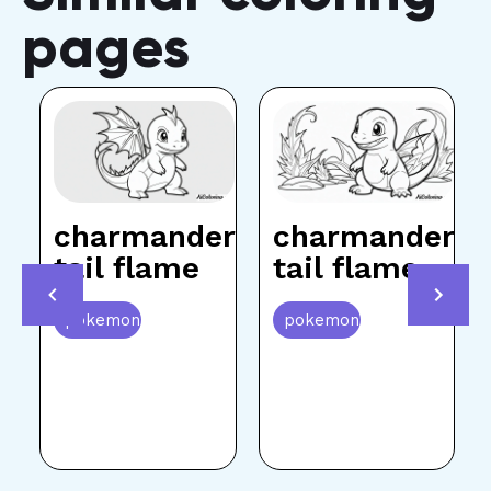
pages
charmander
charmander
p
tail flame
tail flame
pokemon
pokemon