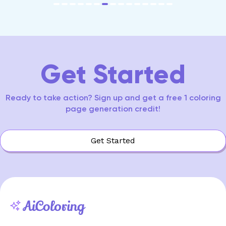
item
item
item
item
item
item
item
item
item
item
item
item
item
item
item
Item
0
1
2
3
4
5
6
7
8
9
10
11
12
13
14
7
of
15
Get Started
Ready to take action? Sign up and get a free 1 coloring
page generation credit!
Get Started