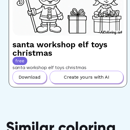
santa workshop elf toys
christmas
free
santa workshop elf toys christmas
Download
Create yours with AI
Similar coloring