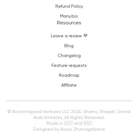
Refund Policy
Many.bio
Resources
Leave a review 💜
Blog
Changelog
Feature requests
Roadmap
Affiliate
©
Bootstrapped Ventures LLC
2024, Shams, Sharjah, United
Arab Emirates, All Rights Reserved.
Made in 🇰🇿 and 🇦🇪
Designed by Aisulu Zhumagaliyeva