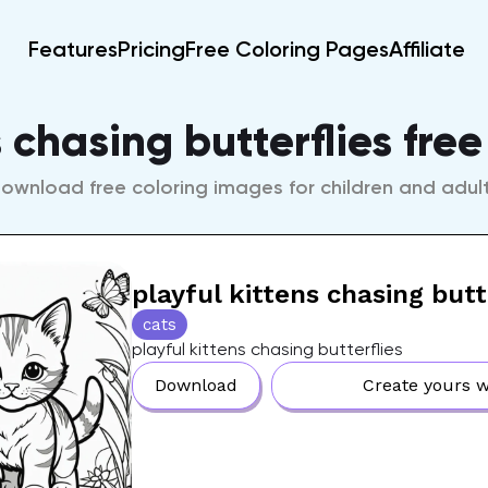
Features
Pricing
Free Coloring Pages
Affiliate
s chasing butterflies fre
ownload free coloring images for children and adul
playful kittens chasing butt
cats
playful kittens chasing butterflies
Download
Create yours w