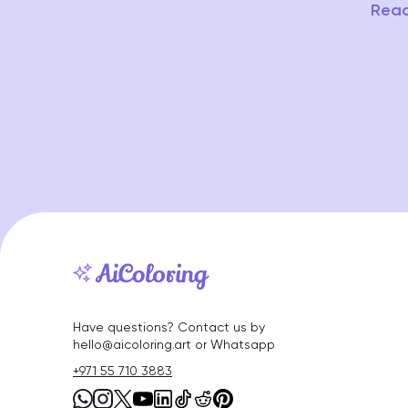
Read
Have questions? Contact us by
hello@aicoloring.art or Whatsapp
+971 55 710 3883