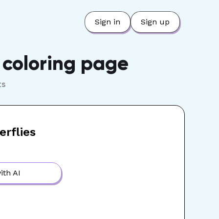
Sign in
Sign up
e coloring page
ts
erflies
ith AI