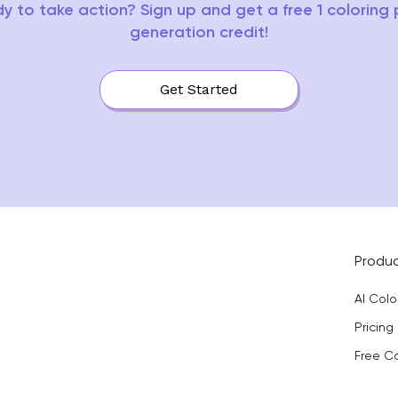
y to take action? Sign up and get a free 1 coloring
generation credit!
Get Started
Produ
AI Col
Pricing
Free C