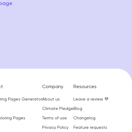
 page
ct
Company
Resources
oring Pages Generator
About us
Leave a review 💜
Climate Pledge
Blog
oloring Pages
Terms of use
Changelog
Privacy Policy
Feature requests