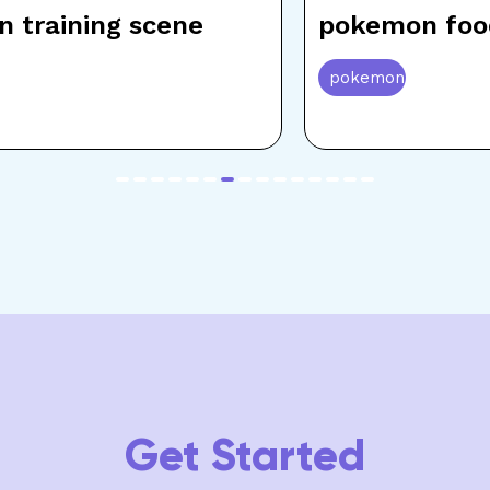
 training scene
pokemon foo
pokemon
item
item
item
item
item
item
item
item
item
item
item
item
item
item
item
0
1
2
3
4
5
6
7
8
9
10
11
12
13
14
Get Started