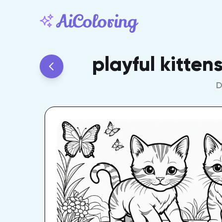
playful kitten
D