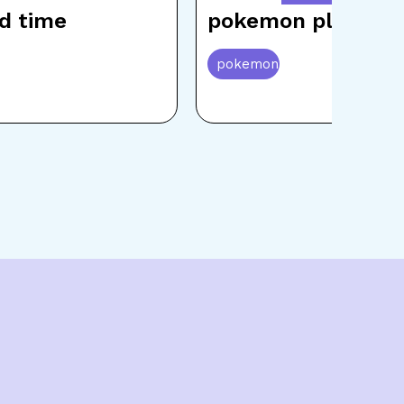
d time
pokemon playing
pokemon