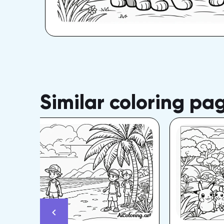
Similar coloring pa