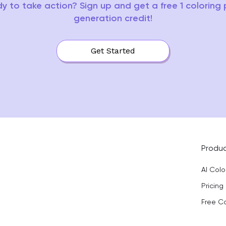
y to take action? Sign up and get a free 1 coloring
generation credit!
Get Started
Produ
AI Col
Pricing
Free C