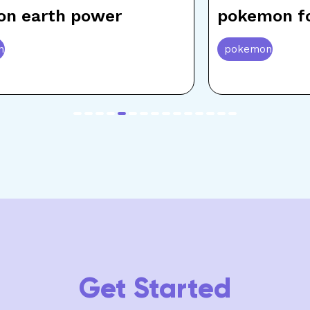
on earth power
pokemon fo
n
pokemon
item
item
item
item
item
item
item
item
item
item
item
item
item
item
item
0
1
2
3
4
5
6
7
8
9
10
11
12
13
14
Get Started