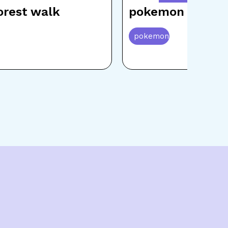
rest walk
pokemon beach 
pokemon