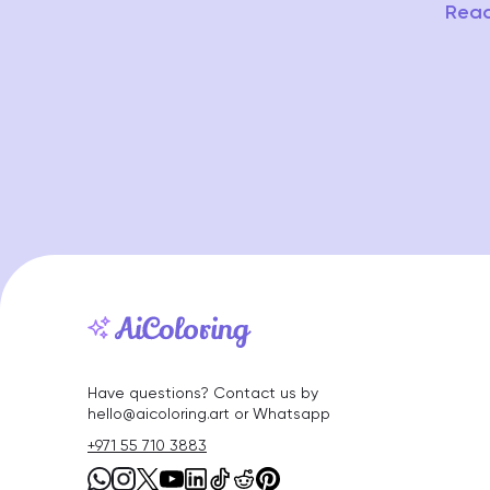
Read
Have questions? Contact us by
hello@aicoloring.art or Whatsapp
+971 55 710 3883