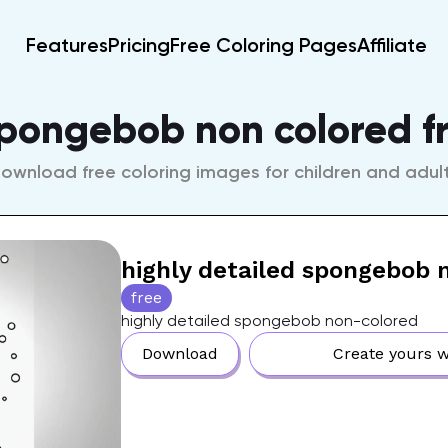
Features
Pricing
Free Coloring Pages
Affiliate
spongebob non colored f
ownload free coloring images for children and adul
highly detailed spongebob 
free
highly detailed spongebob non-colored
Download
Create yours w