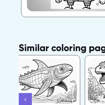
Similar coloring pa