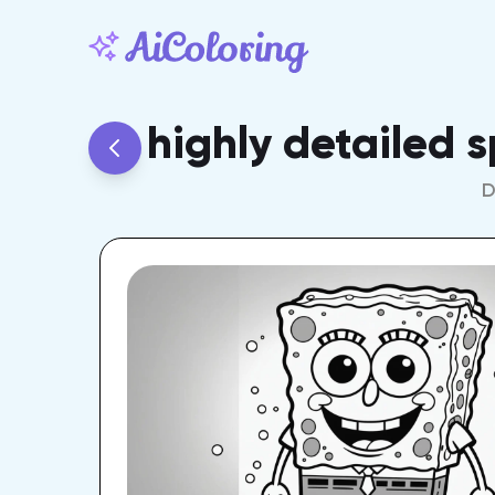
highly detailed 
D