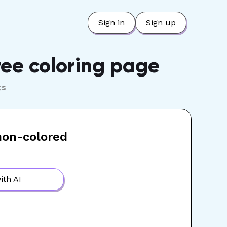
Sign in
Sign up
ree coloring page
ts
non-colored
ith AI