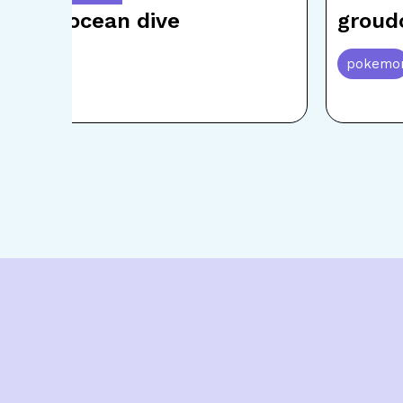
kyogre ocean dive
groud
pokemon
pokemo
Item
5
of
15