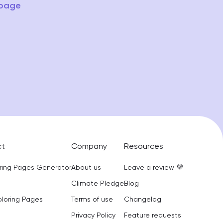
 page
ct
Company
Resources
oring Pages Generator
About us
Leave a review 💜
Climate Pledge
Blog
oloring Pages
Terms of use
Changelog
Privacy Policy
Feature requests