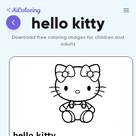
hello kitty
Download free coloring images for children and
adults
hello kitty