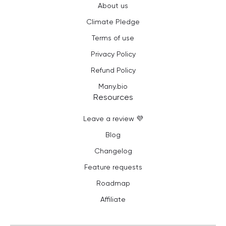
About us
Climate Pledge
Terms of use
Privacy Policy
Refund Policy
Many.bio
Resources
Leave a review 💜
Blog
Changelog
Feature requests
Roadmap
Affiliate