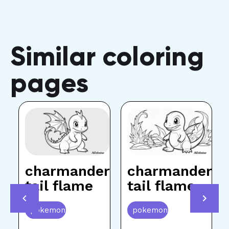
Similar coloring
pages
charmander
charmander
p
tail flame
tail flame
pokemon
pokemon