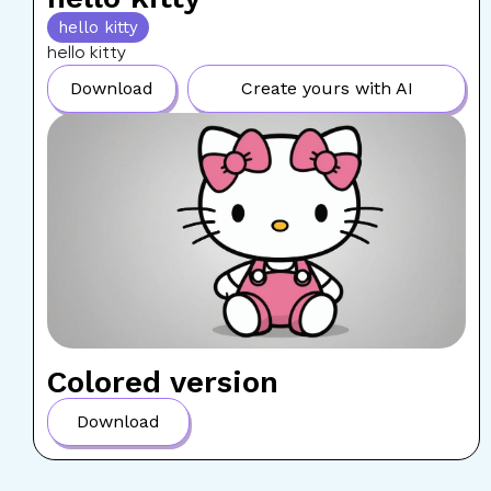
hello kitty
hello kitty
Download
Create yours with AI
Colored version
Download