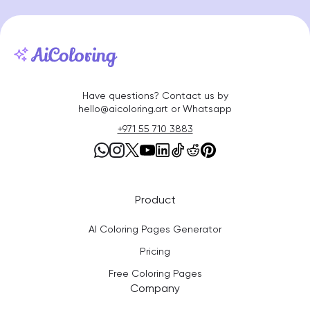
Have questions? Contact us by
hello@aicoloring.art or Whatsapp
+971 55 710 3883
Product
AI Coloring Pages Generator
Pricing
Free Coloring Pages
Company