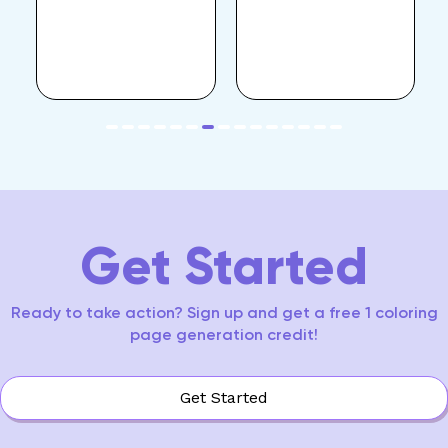
item
item
item
item
item
item
item
item
item
item
item
item
item
item
item
Item
0
1
2
3
4
5
6
7
8
9
10
11
12
13
14
7
of
15
Get Started
Ready to take action? Sign up and get a free 1 coloring
page generation credit!
Get Started